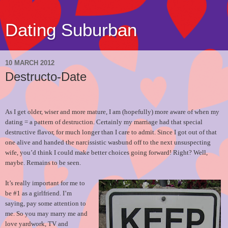
Dating Suburban
10 MARCH 2012
Destructo-Date
As I get older, wiser and more mature, I am (hopefully) more aware of when my
dating = a pattern of destruction. Certainly my marriage had that special
destructive flavor, for much longer than I care to admit. Since I got out of that
one alive and handed the narcissistic wasbund off to the next unsuspecting
wife, you’d think I could make better choices going forward! Right? Well,
maybe. Remains to be seen.
It’s really important for me to
be #1 as a girlfriend. I’m
saying, pay some attention to
me. So you may marry me and
love yardwork, TV and