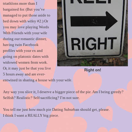
triathlons more than I
bargained for. (But you’ve
managed to put those aside to
bed down with wifey #2.) Or
you may love playing Words
With Friends with your wife
during our romantic dinner,
having twin Facebook
profiles with your ex and
going on platonic dates with
widowed women from work.
Or, it may just be that you live
Right on!
5 hours away and are ever-
entwined in sharing a house with your wife.
Any way you slice it, I deserve a bigger piece of the pie. Am I being greedy?
Selfish? Realistic? Self-sacrificing? I’m not sure.
You tell me just how much pie Dating Suburban should get, please.
I think I want a REALLY big piece.