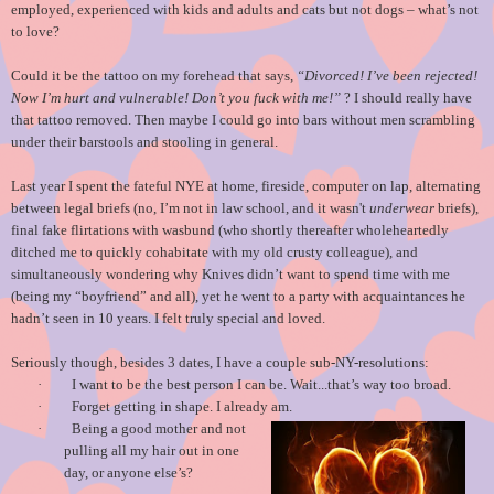
employed, experienced with kids and adults and cats but not dogs – what’s not
to love?
Could it be the tattoo on my forehead that says,
“Divorced! I’ve been rejected!
Now I’m hurt and vulnerable! Don’t you fuck with me!”
? I should really have
that tattoo removed. Then maybe I could go into bars without men scrambling
under their barstools and stooling in general.
Last year I spent the fateful NYE at home, fireside, computer on lap, alternating
between legal briefs (no, I’m not in law school, and it wasn't
underwear
briefs),
final fake flirtations with wasbund (who shortly thereafter wholeheartedly
ditched me to quickly cohabitate with my old crusty colleague), and
simultaneously wondering why Knives didn’t want to spend time with me
(being my “boyfriend” and all), yet he went to a party with acquaintances he
hadn’t seen in 10 years. I felt truly special and loved.
Seriously though, besides 3 dates, I have a couple sub-NY-resolutions:
·
I want to be the best person I can be. Wait...that’s way too broad.
·
Forget getting in shape. I already am.
·
Being a good mother and not
pulling all my hair out in one
day, or anyone else’s?