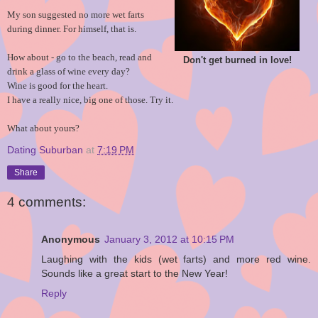
My son suggested no more wet farts
during dinner. For himself, that is.
How about - go to the beach, read and
Don't get burned in love!
drink a glass of wine every day?
Wine is good for the heart.
I have a really nice, big one of those. Try it.
What about yours?
Dating Suburban
at
7:19 PM
Share
4 comments:
Anonymous
January 3, 2012 at 10:15 PM
Laughing with the kids (wet farts) and more red wine.
Sounds like a great start to the New Year!
Reply