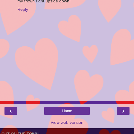
my frown right upside down!
Reply
‹
›
Home
View web version