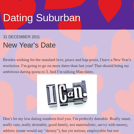
Dating Suburban
31 DECEMBER 2011
New Year's Date
Besides wishing for the standard love, peace and hap-penis, I have a New Year’s
resolution. I’m going to go on more dates than last year! That should bring my
ambitious dating quota to 3. And I’m talking Man-dates.
Don’t let my low dating numbers fool you. I’m perfectly dateable. Really smart,
really cute, really desirable, good family, not materialistic, savvy with money,
athletic (some would say “skinny”), fun yet serious, employable but not