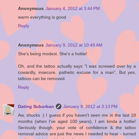
Anonymous
January 4, 2012 at 3:44 PM
warm everything is good
Reply
Anonymous
January 9, 2012 at 10:49 AM
She's being modest. She's a hottie!
Oh, and the tattoo actually says "I was screwed over by a
cowardly, insecure, pathetic excuse for a man". But yes,
tattoos can be removed.
Reply
Dating Suburban
January 9, 2012 at 3:13 PM
Aw, shucks :) I guess if you haven't seen me in the last 18
months (when I've aged 100 years), I am kinda a hottie!
Seriously though, your vote of confidence & the tattoo
removal advice are just the news I needed to hear - turned