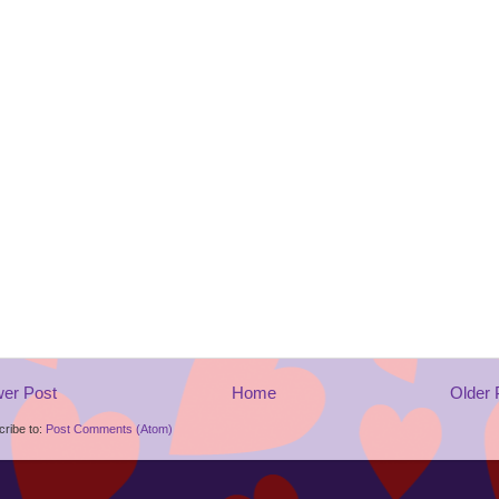
er Post
Home
Older 
ribe to:
Post Comments (Atom)