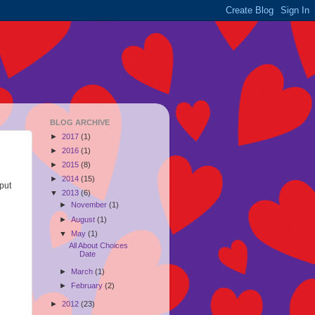
BLOG ARCHIVE
►
2017
(1)
►
2016
(1)
►
2015
(8)
►
2014
(15)
 put
▼
2013
(6)
►
November
(1)
►
August
(1)
▼
May
(1)
All About Choices
Date
►
March
(1)
►
February
(2)
►
2012
(23)