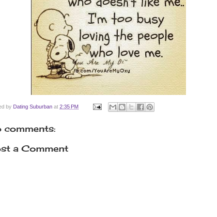
ed by
Dating Suburban
at
2:35 PM
 comments:
st a Comment