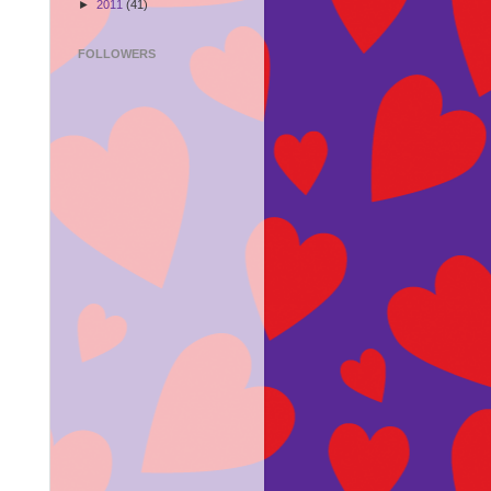
►
2011
(41)
FOLLOWERS