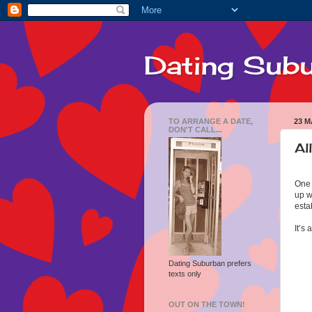
Dating Sub
TO ARRANGE A DATE,
23 M
DON'T CALL...
Al
One 
up w
esta
It’s
Dating Suburban prefers
texts only
OUT ON THE TOWN!