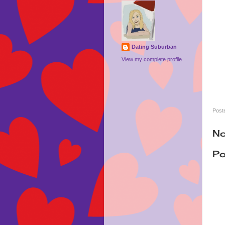
Dating Suburban
View my complete profile
Post
No
Po