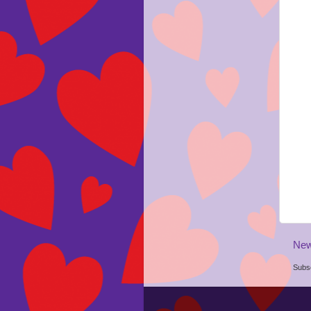
New
Subsc