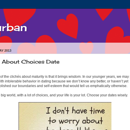
urban
AY 2013
l About Choices Date
of the clichés about maturity is that it brings wisdom. In our younger years, we may
ith intolerable behavior in dating because we don’t know any better, or haven’t yet
blished our boundaries and self-esteem that would tell us emphatically otherwise.
 a big world, with a lot of choices, and your life is your lot. Choose your dates wisely.