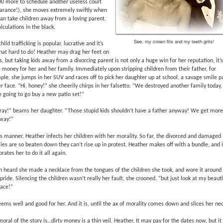
00 more to schedule another useless court
arance!), she moves extremely swiftly when
an take children away from a loving parent.
alculations in the black.
See, my crown fits and my teeth grits!
child trafficking is popular, lucrative and it’s
hat hard to do! Heather may drag her feet on
, but taking kids away from a divorcing parent is not only a huge win for her reputation, it’s
money for her and her family. Immediately upon stripping children from their father, for
le, she jumps in her SUV and races off to pick her daughter up at school, a savage smile p
r face. “Hi, honey!” she cheerily chirps in her falsetto. “We destroyed another family today,
 going to go buy a new patio set!”
ray!” beams her daughter. “Those stupid kids shouldn’t have a father anyway! We get more 
 way!”
is manner, Heather infects her children with her morality. So far, the divorced and damaged
ies are so beaten down they can’t rise up in protest. Heather makes off with a bundle, and i
orates her to do it all again.
en heard she made a necklace from the tongues of the children she took, and wore it around
pride. Silencing the children wasn’t really her fault, she crooned, “but just look at my beauti
lace!”
eems well and good for her. And it is, until the ax of morality comes down and slices her nec
oral of the story is…dirty money is a thin veil, Heather. It may pay for the dates now, but it 