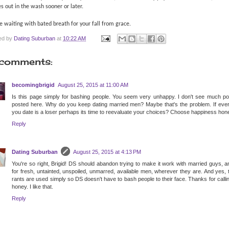
 out in the wash sooner or later.
 waiting with bated breath for your fall from grace.
ed by
Dating Suburban
at
10:22 AM
comments:
becomingbrigid
August 25, 2015 at 11:00 AM
Is this page simply for bashing people. You seem very unhappy. I don't see much pos
posted here. Why do you keep dating married men? Maybe that's the problem. If eve
you date is a loser perhaps its time to reevaluate your choices? Choose happiness hone
Reply
Dating Suburban
August 25, 2015 at 4:13 PM
You're so right, Brigid! DS should abandon trying to make it work with married guys, 
for fresh, untainted, unspoiled, unmarred, available men, wherever they are. And yes,
rants are used simply so DS doesn't have to bash people to their face. Thanks for call
honey. I like that.
Reply