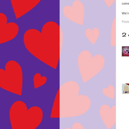
comes
We’re
Post
2 