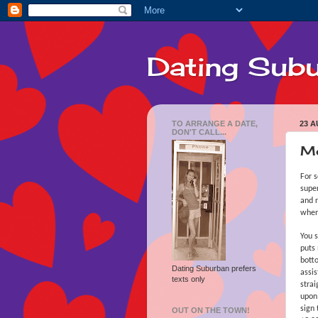
Dating Sub
TO ARRANGE A DATE,
23 A
DON'T CALL...
Mo
For s
super
and r
when
You s
puts 
botto
Dating Suburban prefers
assis
texts only
strai
upon 
sign 
OUT ON THE TOWN!