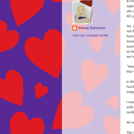
$3,0
appe
she c
All c
Yes, 
Dating Suburban
not t
View my complete profile
forms
more 
examp
on he
we’re
“Hoo
that
In th
famil
invig
I ev
with 
neck
All s
The m