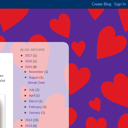
BLOG ARCHIVE
►
2017
(1)
►
2016
(1)
▼
2015
(8)
►
November
(1)
ren
▼
August
(1)
slut
Morals Date
►
July
(1)
►
April
(1)
►
March
(1)
►
February
(2)
►
January
(1)
►
2014
(15)
►
2013
(6)