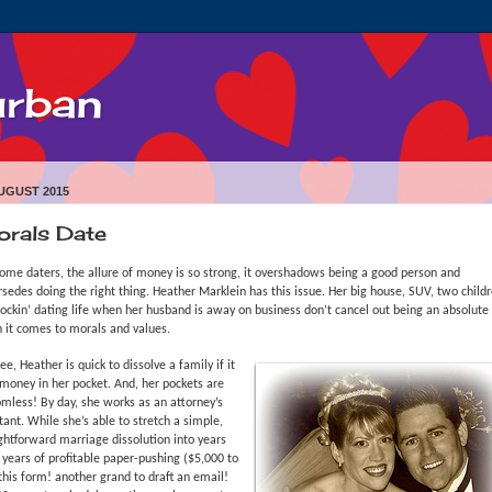
urban
UGUST 2015
rals Date
ome daters, the allure of money is so strong, it overshadows being a good person and
sedes doing the right thing. Heather Marklein has this issue. Her big house, SUV, two child
ockin’ dating life when her husband is away on business don’t cancel out being an absolute 
 it comes to morals and values.
ee, Heather is quick to dissolve a family if it
money in her pocket. And, her pockets are
mless! By day, she works as an attorney’s
tant. While she’s able to stretch a simple,
ghtforward marriage dissolution into years
years of profitable paper-pushing ($5,000 to
this form! another grand to draft an email!