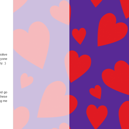
itive
ryone
y. :)
and go
 these
ing me