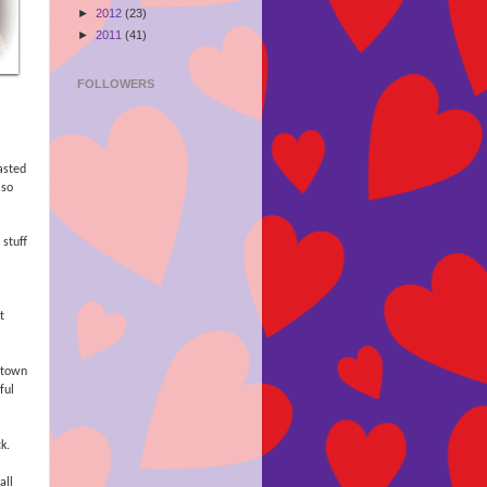
►
2012
(23)
►
2011
(41)
FOLLOWERS
asted
 so
stuff
t
 town
ful
k.
all