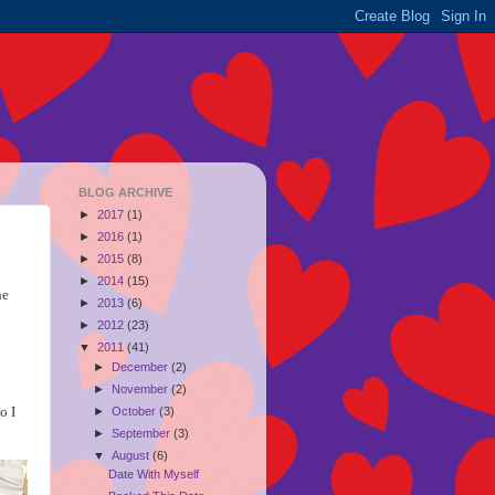
BLOG ARCHIVE
►
2017
(1)
►
2016
(1)
►
2015
(8)
►
2014
(15)
he
►
2013
(6)
►
2012
(23)
▼
2011
(41)
►
December
(2)
►
November
(2)
o I
►
October
(3)
►
September
(3)
▼
August
(6)
Date With Myself