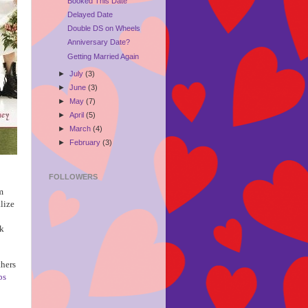
Booked This Date
Delayed Date
Double DS on Wheels
Anniversary Date?
Getting Married Again
►
July
(3)
►
June
(3)
►
May
(7)
►
April
(5)
►
March
(4)
►
February
(3)
FOLLOWERS
m
alize
ck
thers
ps