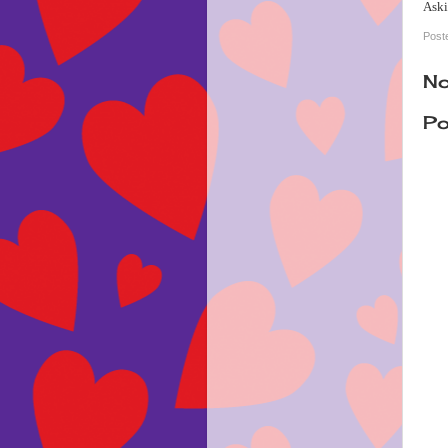
Aski
Post
No
Po