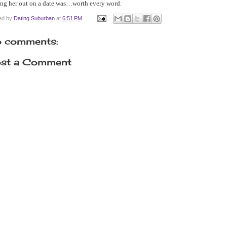
ng her out on a date was…worth every word.
ed by
Dating Suburban
at
6:51 PM
 comments:
st a Comment