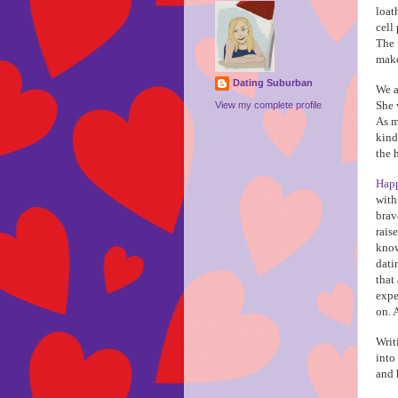
loat
cell
The 
make
Dating Suburban
We a
She 
View my complete profile
As m
kind
the 
Happ
with
brav
rais
know
dati
that
expe
on. 
Writ
into
and 