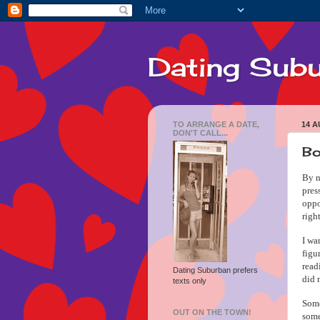
Dating Sub
TO ARRANGE A DATE,
14 A
DON'T CALL...
Bo
By n
pres
oppo
righ
I wa
figu
rea
Dating Suburban prefers
did 
texts only
Some
OUT ON THE TOWN!
some