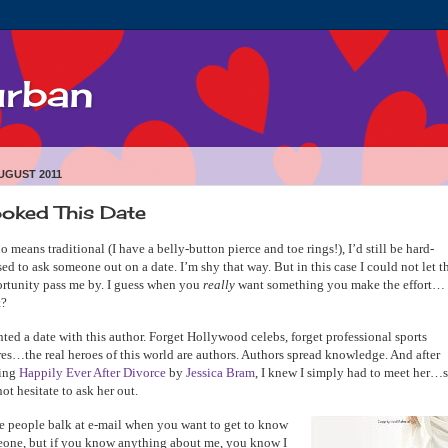
urban
UGUST 2011
oked This Date
o means traditional (I have a belly-button pierce and toe rings!), I’d still be hard-
sed to ask someone out on a date. I’m shy that way. But in this case I could not let t
rtunity pass me by. I guess when you
really
want something you make the effort…
t?
nted a date with this author. Forget Hollywood celebs, forget professional sports
res…the real heroes of this world are authors. Authors spread knowledge. And after
ding
Happily Ever After Divorce
by
Jessica Bram
, I knew I simply had to meet her…s
not hesitate to ask her out.
 people balk at e-mail when you want to get to know
one, but if you know anything about me, you know I