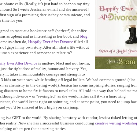
he phone calls. (Really, it’s just hard to hear on my tiny
 phone.) So I wrote Jessica an e-mail and she answered!
first sign of a promising date is they communicate, and
 time for you.
greed to meet at a bookstore café (perfect!) for coffee.
was as upbeat and as interesting as her book and
blog
.
emoirs often do,
Happily Ever After Divorce
filled all
s of gaps in my own story. After all, what’s life without
human experience and someone to relate to?
ily Ever After Divorce
is matter-of-fact and not fru-fru,
 just the right dose of reality, humor and bravery. Yes,
ery. It takes insurmountable courage and strength to
e 3 kids on your own, while fending off legal bullets. We had common ground (also
n as chemistry in the dating world). Jessica has some inspiring stories, ranging fro
ng disasters to home fix-it fiascos to travel tales. All told in a way that helped me re
 although divorce – or “re-singled” as she would rather call it - is a harrowing
rience, the world keeps right on spinning, and at some point, you need to jump ba
And you’d be amazed at how high you can jump.
ing is a GIFT to the world. By sharing her story with candor, Jessica risked letting o
 her reality. Now she has a successful business conducting
creative writing worksho
helping others pen their amazing stories.